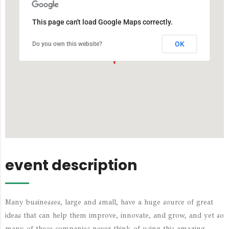
This page can't load Google Maps correctly.
OK
Do you own this website?
event description
Many businesses, large and small, have a huge source of great
ideas that can help them improve, innovate, and grow, and yet so
many of these companies never think of using this amazing