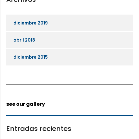
diciembre 2019
abril 2018
diciembre 2015
see our gallery
Entradas recientes