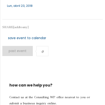
Lun, abril 23, 2018
SHARE[addtoany]
save event to calendar
past event
0
how can we help you?
Contact us at the Consulting WP office nearest to you or
submit a business inquiry online.