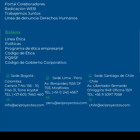
Portal Colaboradores
Radicación WEB
Trabajemos Juntos
Línea de denuncia Derechos Humanos
Enlaces
Línea Ética
Políticas
Programa de ética empresarial
Código de Ética
PQRSF
Código de Gobierno Corporativo
Sede Bogotá -
Sede Santiago de Chile
Sede Lima - Perú
Colombia
- Chile
Av. Benavides 1555 Of
Carrera 7 No 156 - 10,
Av. Libertador Bernardo
703, Miraflores
Piso 31, Torre Krystal
O'Higgins 949 Oficina 1501
TEL: (+51-1) 243 4567
TEL: (+57-601) 7460 460
TEL: +56 9 5097 7058
peru@aciproyectos.com
info@aciproyectos.com
chile@aciproyectos.com