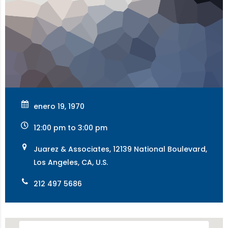
enero 19, 1970
12:00 pm to 3:00 pm
Juarez & Associates, 12139 National Boulevard,
Los Angeles, CA, U.S.
212 497 5686