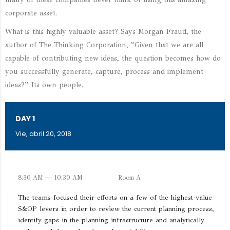
corporate asset.
What is this highly valuable asset? Says Morgan Fraud, the
author of The Thinking Corporation, “Given that we are all
capable of contributing new ideas, the question becomes how do
you successfully generate, capture, process and implement
ideas?” Its own people.
DAY 1
Vie, abril 20, 2018
8:30 AM — 10:30 AM
Room A
The teams focused their efforts on a few of the highest-value
S&OP levers in order to review the current planning process,
identify gaps in the planning infrastructure and analytically