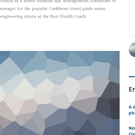
rked as a senior financial risk management consultant to
s manager for the popular Caribbean travel guide series;
engineering intern at the Best Health Coach.
E
A d
ph
Na
Ov