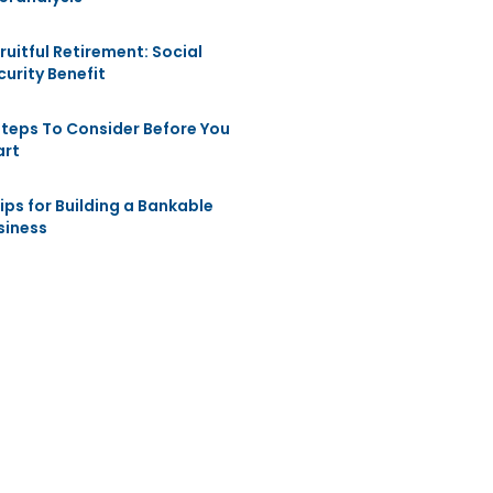
Fruitful Retirement: Social
curity Benefit
Steps To Consider Before You
art
Tips for Building a Bankable
siness