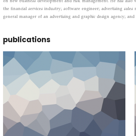
on new business development and risk management. He has also wo
the financial services industry; software engineer; advertising sale
general manager of an advertising and graphic design agency; and 
publications