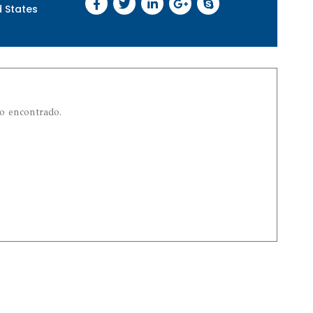
d States
o encontrado.