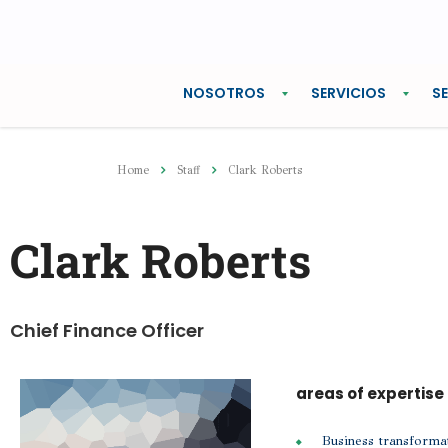
NOSOTROS
SERVICIOS
S
Home
Staff
Clark Roberts
Clark Roberts
Chief Finance Officer
areas of expertise
Business transforma