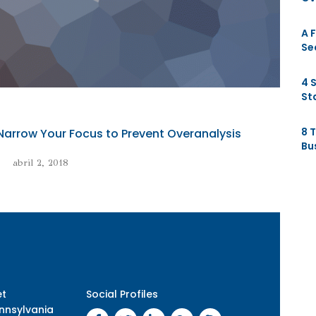
A 
Se
4 
St
8 
Narrow Your Focus to Prevent Overanalysis
Bu
abril 2, 2018
et
Social Profiles
nnsylvania