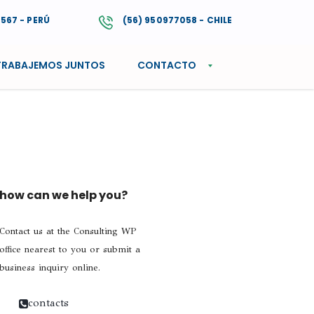
4567 - PERÚ
(56) 950977058 - CHILE
TRABAJEMOS JUNTOS
CONTACTO
how can we help you?
Contact us at the Consulting WP
office nearest to you or submit a
business inquiry online.
contacts