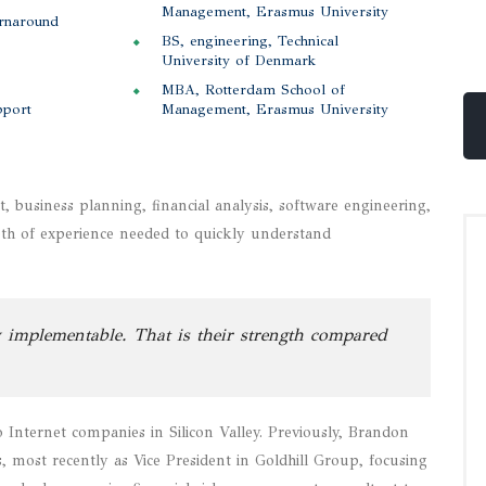
Management, Erasmus University
urnaround
BS, engineering, Technical
University of Denmark
MBA, Rotterdam School of
pport
Management, Erasmus University
business planning, financial analysis, software engineering,
pth of experience needed to quickly understand
 implementable. That is their strength compared
Internet companies in Silicon Valley. Previously, Brandon
most recently as Vice President in Goldhill Group, focusing