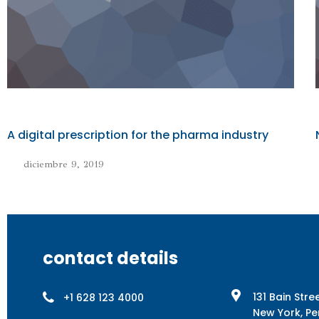
A digital prescription for the pharma industry
diciembre 9, 2019
contact details
131 Bain Stre
+1 628 123 4000
New York, Pe