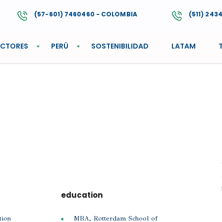
(57-601) 7460460 - COLOMBIA
(511) 243
ECTORES
PERÚ
SOSTENIBILIDAD
LATAM
education
tion
MBA, Rotterdam School of