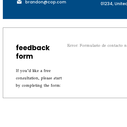
brandon@cop.com
01234, Unite
feedback
Error:
Formulario de contacto n
form
If you’d like a free
consultation, please start
by completing the form: