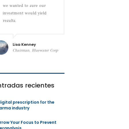
we wanted to sure our
investment would yield
results.
Lisa Kenney
Chairman, Bluewater Corp
ntradas recientes
igital prescription for the
arma industry
rrow Your Focus to Prevent
eranalysis