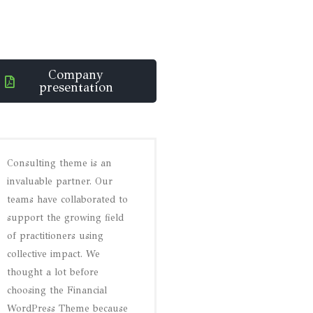
Company
presentation
Consulting theme is an
invaluable partner. Our
teams have collaborated to
support the growing field
of practitioners using
collective impact. We
thought a lot before
choosing the Financial
WordPress Theme because