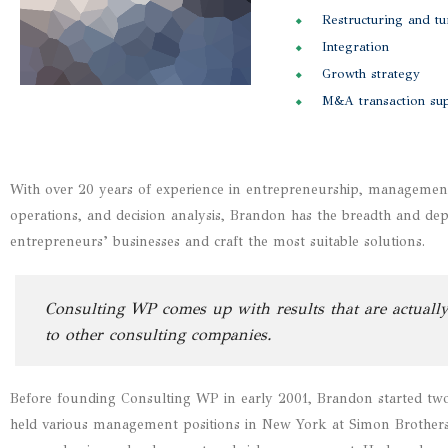
Restructuring and t
Integration
Growth strategy
M&A transaction su
With over 20 years of experience in entrepreneurship, management, 
operations, and decision analysis, Brandon has the breadth and de
entrepreneurs’ businesses and craft the most suitable solutions.
Consulting WP comes up with results that are actually
to other consulting companies.
Before founding Consulting WP in early 2001, Brandon started two 
held various management positions in New York at Simon Brothers, 