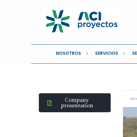
Home
Oil & Gas
ECOPETROL REGIONAL
ECOPETROL RE
NOSOTROS
SERVICIOS
S
nov
Company
presentation