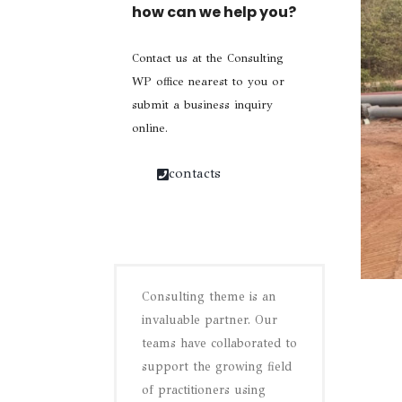
how can we help you?
Contact us at the Consulting
WP office nearest to you or
submit a business inquiry
online.
contacts
Consulting theme is an
invaluable partner. Our
teams have collaborated to
support the growing field
of practitioners using