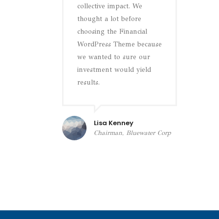
collective impact. We
thought a lot before
choosing the Financial
WordPress Theme because
we wanted to sure our
investment would yield
results.
Lisa Kenney
Chairman, Bluewater Corp