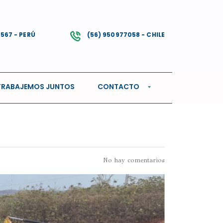
4567 - PERÚ
(56) 950977058 - CHILE
TRABAJEMOS JUNTOS
CONTACTO
No hay comentarios