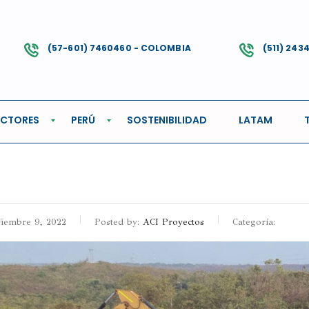
(57-601) 7460460 - COLOMBIA
(511) 243
GIONAL
ECTORES
PERÚ
SOSTENIBILIDAD
LATAM
iembre 9, 2022
Posted by:
ACI Proyectos
Categoría: