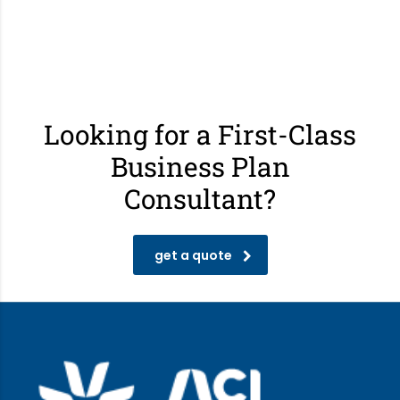
Looking for a First-Class
Business Plan
Consultant?
get a quote