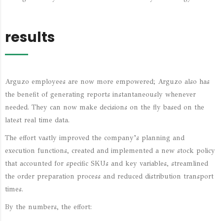
results
Arguzo employees are now more empowered; Arguzo also has
the benefit of generating reports instantaneously whenever
needed. They can now make decisions on the fly based on the
latest real time data.
The effort vastly improved the company’s planning and
execution functions, created and implemented a new stock policy
that accounted for specific SKUs and key variables, streamlined
the order preparation process and reduced distribution transport
times.
By the numbers, the effort: