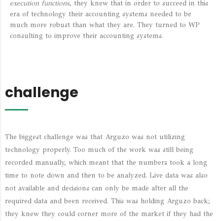
execution functions
, they knew that in order to succeed in this
era of technology their accounting systems needed to be
much more robust than what they are. They turned to WP
consulting to improve their accounting systems.
challenge
The biggest challenge was that Arguzo was not utilizing
technology properly. Too much of the work was still being
recorded manually, which meant that the numbers took a long
time to note down and then to be analyzed. Live data was also
not available and decisions can only be made after all the
required data and been received. This was holding Arguzo back;
they knew they could corner more of the market if they had the