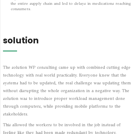
the entire supply chain and led to delays in medications reaching
consumers.
solution
The solution WP consulting came up with combined cutting edge
technology with real world practicality. Everyone knew that the
systems had to be updated, the real challenge was updating them
without disrupting the whole organization in a negative way. The
solution was to introduce proper workload management done
through computers, while providing mobile platforms to the
stakeholders.
This allowed the workers to be involved in the job instead of
feeling like they had been made redundant by technology.