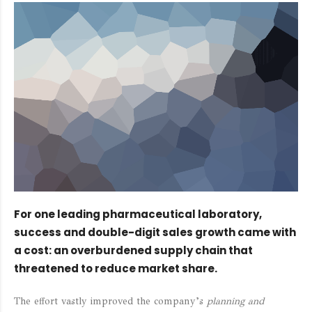
For one leading pharmaceutical laboratory,
success and double-digit sales growth came with
a cost: an overburdened supply chain that
threatened to reduce market share.
The effort vastly improved the company’s
planning and