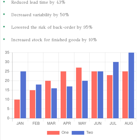
Reduced lead time by 43%
Decreased variability by 50%
Lowered the risk of back-order by 95%
Increased stock for finished goods by 10%