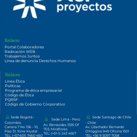
Enlaces
Portal Colaboradores
Radicación WEB
Trabajemos Juntos
Línea de denuncia Derechos Humanos
Enlaces
Línea Ética
Políticas
Programa de ética empresarial
Código de Ética
PQRSF
Código de Gobierno Corporativo
Sede Bogotá -
Sede Santiago de Chile
Sede Lima - Perú
Colombia
- Chile
Av. Benavides 1555 Of
Carrera 7 No 156 - 10,
Av. Libertador Bernardo
703, Miraflores
Piso 31, Torre Krystal
O'Higgins 949 Oficina 1501
TEL: (+51-1) 243 4567
TEL: (+57-601) 7460 460
TEL: +56 9 5097 7058