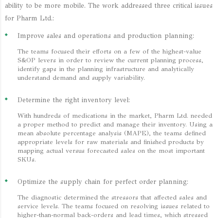
ability to be more mobile. The work addressed three critical issues
for Pharm Ltd.:
Improve sales and operations and production planning:
The teams focused their efforts on a few of the highest-value
S&OP levers in order to review the current planning process,
identify gaps in the planning infrastructure and analytically
understand demand and supply variability.
Determine the right inventory level:
With hundreds of medications in the market, Pharm Ltd. needed
a proper method to predict and manage their inventory. Using a
mean absolute percentage analysis (MAPE), the teams defined
appropriate levels for raw materials and finished products by
mapping actual versus forecasted sales on the most important
SKUs.
Optimize the supply chain for perfect order planning:
The diagnostic determined the stressors that affected sales and
service levels. The teams focused on resolving issues related to
higher-than-normal back-orders and lead times, which stressed