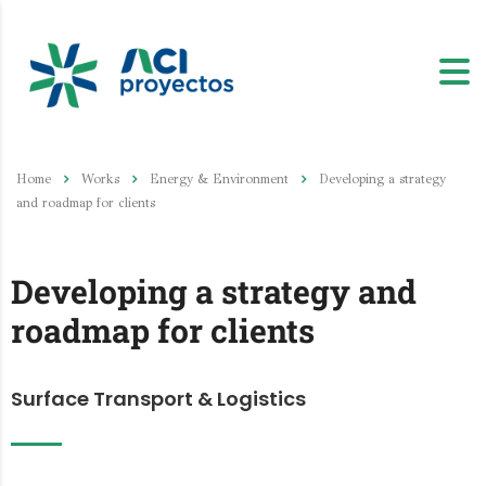
Home
Works
Energy & Environment
Developing a strategy
and roadmap for clients
Developing a strategy and
roadmap for clients
Surface Transport & Logistics