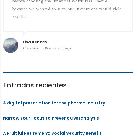
before choosing the Financial WordPress Theme
because we wanted to sure our investment would yield
results.
Lisa Kenney
Chairman, Bluewater Corp
Entradas recientes
A digital prescription for the pharma industry
Narrow Your Focus to Prevent Overanalysis
A Fruitful Retirement: Social Security Benefit