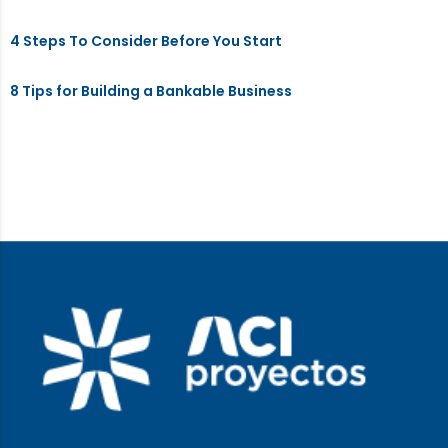
4 Steps To Consider Before You Start
8 Tips for Building a Bankable Business