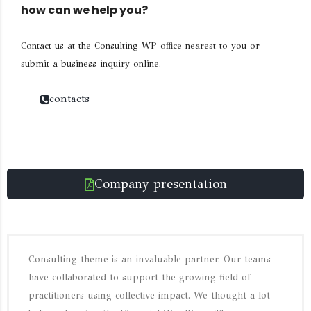
how can we help you?
Contact us at the Consulting WP office nearest to you or
submit a business inquiry online.
contacts
Company presentation
Consulting theme is an invaluable partner. Our teams
have collaborated to support the growing field of
practitioners using collective impact. We thought a lot