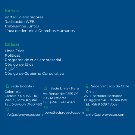
Enlaces
Portal Colaboradores
Radicación WEB
Trabajemos Juntos
Línea de denuncia Derechos Humanos
Enlaces
Línea Ética
Políticas
Programa de ética empresarial
Código de Ética
PQRSF
Código de Gobierno Corporativo
Sede Bogotá -
Sede Santiago de Chile
Sede Lima - Perú
Colombia
- Chile
Av. Benavides 1555 Of
Carrera 7 No 156 - 10,
Av. Libertador Bernardo
703, Miraflores
Piso 31, Torre Krystal
O'Higgins 949 Oficina 1501
TEL: (+51-1) 243 4567
TEL: (+57-601) 7460 460
TEL: +56 9 5097 7058
peru@aciproyectos.com
info@aciproyectos.com
chile@aciproyectos.com