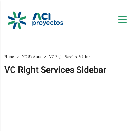
Home
VC Sidebars
VC Right Services Sidebar
VC Right Services Sidebar